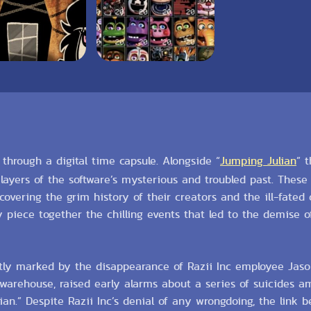
g through a digital time capsule. Alongside “
Jumping Julian
” 
ayers of the software’s mysterious and troubled past. Thes
overing the grim history of their creators and the ill-fated
ly piece together the chilling events that led to the demise o
tly marked by the disappearance of Razii Inc employee Jas
arehouse, raised early alarms about a series of suicides am
n.” Despite Razii Inc’s denial of any wrongdoing, the link