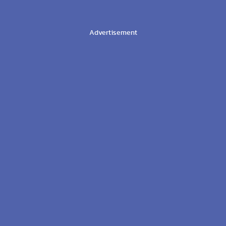
Advertisement