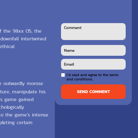
of the 98xx OS, the
 downfall intertwined
ethical
I`d read and agree to the terms
and conditions.
se outwardly morose
ature, manipulate his
SEND COMMENT
his game gained
hologically
to the game’s intense
leting certain