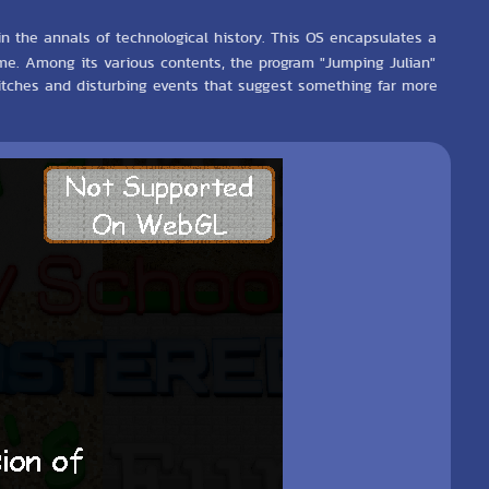
in the annals of technological history. This OS encapsulates a
 time. Among its various contents, the program "Jumping Julian"
glitches and disturbing events that suggest something far more