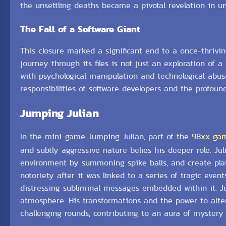
the unsettling deaths became a pivotal revelation in u
The Fall of a Software Giant
This closure marked a significant end to a once-thrivin
journey through its files is not just an exploration of 
with psychological manipulation and technological abus
responsibilities of software developers and the profoun
Jumping Julian
In the mini-game Jumping Julian, part of the
98xx ga
and subtly aggressive nature belies his deeper role. Ju
environment by summoning spike balls, and create platf
notoriety after it was linked to a series of tragic eve
distressing subliminal messages embedded within it. Ju
atmosphere. His transformations and the power to alt
challenging rounds, contributing to an aura of mystery