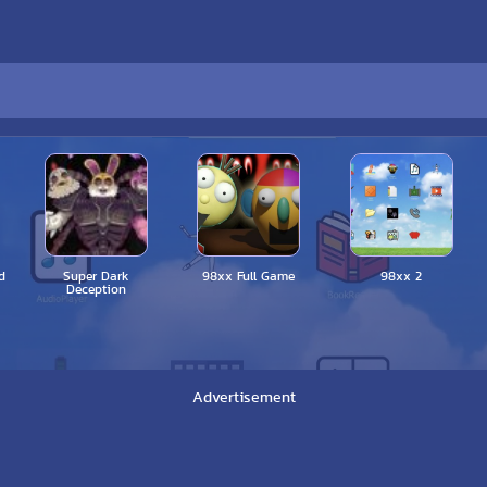
d
Super Dark
98xx Full Game
98xx 2
Deception
Advertisement