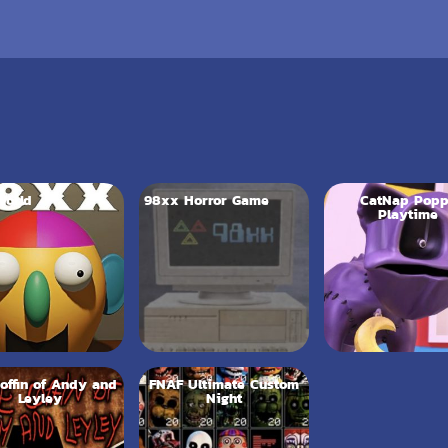
World
98xx Horror Game
CatNap Pop
Playtime
offin of Andy and
FNAF Ultimate Custom
Leyley
Night