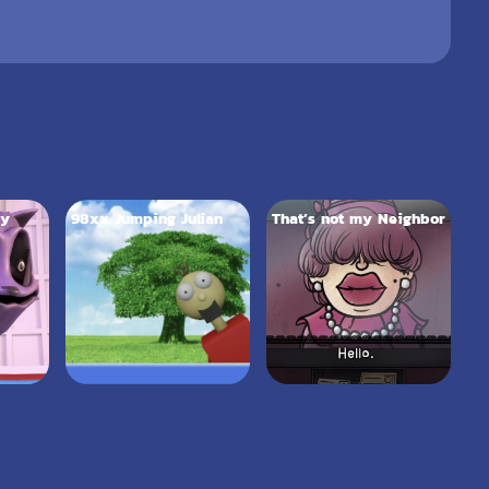
py
98xx Jumping Julian
That’s not my Neighbor