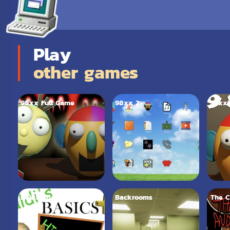
Play
other games
98xx Full Game
98xx 2
98xx
Baldi’s Basics Plus
Backrooms
The C