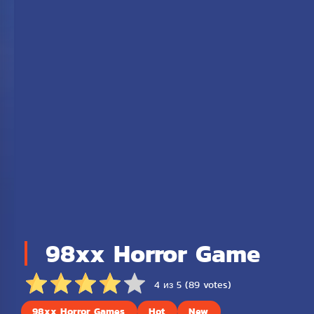
98xx Horror Game
4 из 5 (89 votes)
98xx Horror Games
Hot
New