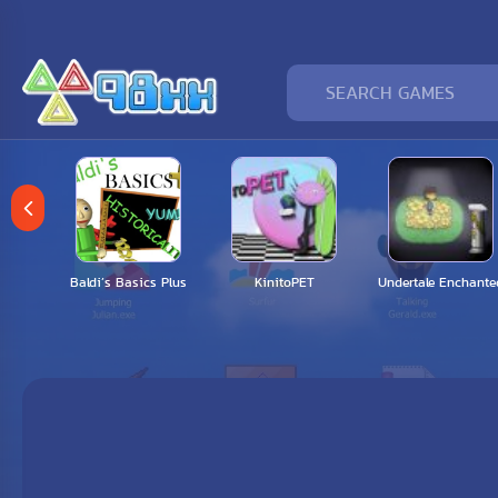
 my
Baldi’s Basics Plus
KinitoPET
Undertale Enchante