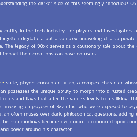
nderstanding the darker side of this seemingly innocuous OS.
g entity in the tech industry. For players and investigators 
a forgotten digital era but a complex unraveling of a corporate
e. The legacy of 98xx serves as a cautionary tale about the 
d impact their creations can have on users.
me
suite, players encounter Julian, a complex character who
lian possesses the unique ability to morph into a rusted cre
orms and flags that alter the game’s levels to his liking. T
nts involving employees of Razii Inc, who were exposed to psyc
lian often muses over dark, philosophical questions, adding 
er his surroundings become even more pronounced upon comp
 and power around his character.