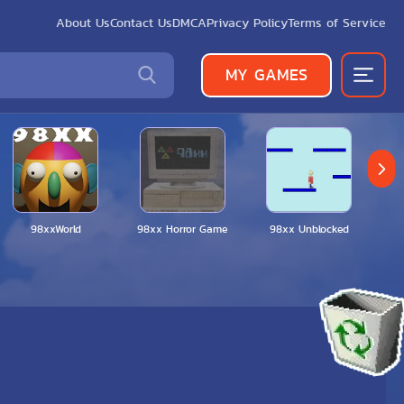
About Us
Contact Us
DMCA
Privacy Policy
Terms of Service
MY GAMES
98xxWorld
98xx Horror Game
98xx Unblocked