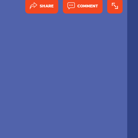
SHARE
COMMENT