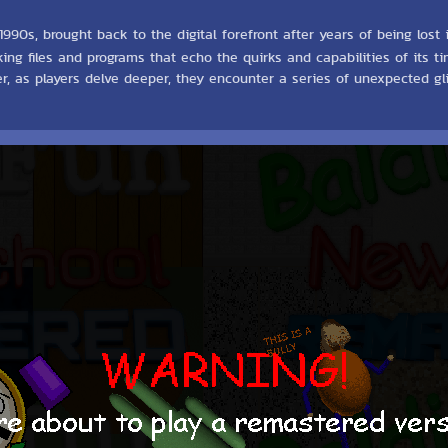
90s, brought back to the digital forefront after years of being lost 
rking files and programs that echo the quirks and capabilities of its
ver, as players delve deeper, they encounter a series of unexpected 