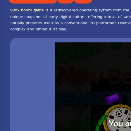
98xx horror game
is a rediscovered operating system from the 19
unique snapshot of early digital culture, offering a trove of wo
initially presents itself as a conventional 2D platformer. Howe
complex and ominous at play.