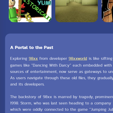
A Portal to the Past
Exploring
98xx
from developer
98xxworld
is like siftin
games like “Dancing With Darcy” each embedded with l
sources of entertainment, now serve as gateways to unc
As users navigate through these old files, they gradual
and its developers.
The backstory of 98xx is marred by tragedy, prominen
1998. Storm, who was last seen heading to a company w
which were oddly connected to the game “Jumping Julia