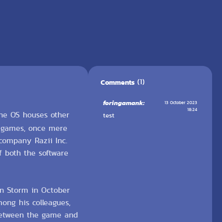
(1)
Comments
foringamank:
13 October 2023
18:24
the OS houses other
test
e games, once mere
 company Razii Inc.
f both the software
on Storm in October
ong his colleagues,
 between the game and